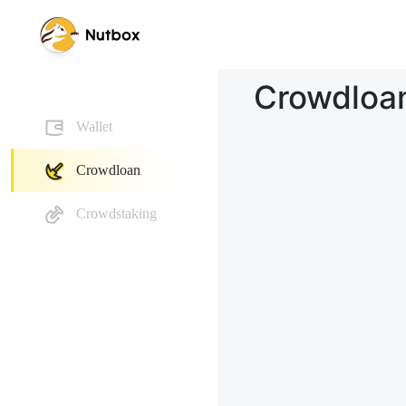
Crowdloa
Wallet
Crowdloan
Crowdstaking