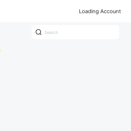
Loading Account