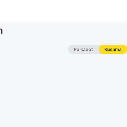
n
Polkadot
Kusama